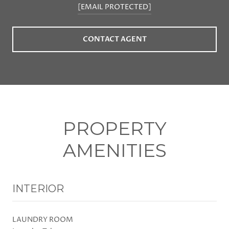
[EMAIL PROTECTED]
CONTACT AGENT
PROPERTY
AMENITIES
INTERIOR
LAUNDRY ROOM