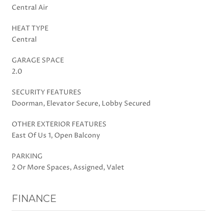
Central Air
HEAT TYPE
Central
GARAGE SPACE
2.0
SECURITY FEATURES
Doorman, Elevator Secure, Lobby Secured
OTHER EXTERIOR FEATURES
East Of Us 1, Open Balcony
PARKING
2 Or More Spaces, Assigned, Valet
FINANCE