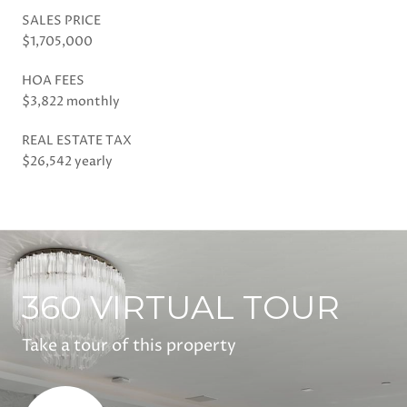
SALES PRICE
$1,705,000
HOA FEES
$3,822 monthly
REAL ESTATE TAX
$26,542 yearly
360 VIRTUAL TOUR
Take a tour of this property