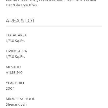
Den/Library/Office
AREA & LOT
TOTAL AREA
1,730 Sq.Ft.
LIVING AREA
1,730 Sq.Ft.
MLS® ID
A11851910
YEAR BUILT
2004
MIDDLE SCHOOL
Shenandoah