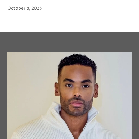
October 8, 2025