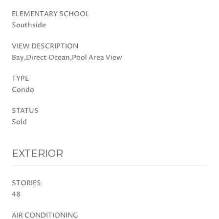
ELEMENTARY SCHOOL
Southside
VIEW DESCRIPTION
Bay,Direct Ocean,Pool Area View
TYPE
Condo
STATUS
Sold
EXTERIOR
STORIES
48
AIR CONDITIONING