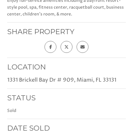
Enjoy full-service amenities including a bayfront resort-
style pool, spa, fitness center, racquetball court, business
center, children's room, & more.
SHARE PROPERTY
LOCATION
1331 Brickell Bay Dr # 909, Miami, FL 33131
STATUS
Sold
DATE SOLD