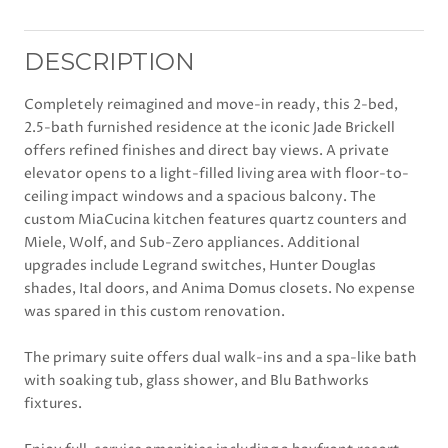
DESCRIPTION
Completely reimagined and move-in ready, this 2-bed,
2.5-bath furnished residence at the iconic Jade Brickell
offers refined finishes and direct bay views. A private
elevator opens to a light-filled living area with floor-to-
ceiling impact windows and a spacious balcony. The
custom MiaCucina kitchen features quartz counters and
Miele, Wolf, and Sub-Zero appliances. Additional
upgrades include Legrand switches, Hunter Douglas
shades, Ital doors, and Anima Domus closets. No expense
was spared in this custom renovation.
The primary suite offers dual walk-ins and a spa-like bath
with soaking tub, glass shower, and Blu Bathworks
fixtures.