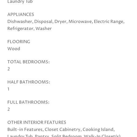
Laundry Tub
APPLIANCES
Dishwasher, Disposal, Dryer, Microwave, Electric Range,
Refrigerator, Washer
FLOORING
Wood
TOTAL BEDROOMS:
2
HALF BATHROOMS:
1
FULL BATHROOMS:
2
OTHER INTERIOR FEATURES
Built-in Features, Closet Cabinetry, Cooking Island,
Laundry Tub, Pantry, Split Bedroom, Walk-In Closet(s),