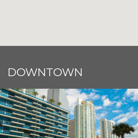
DOWNTOWN