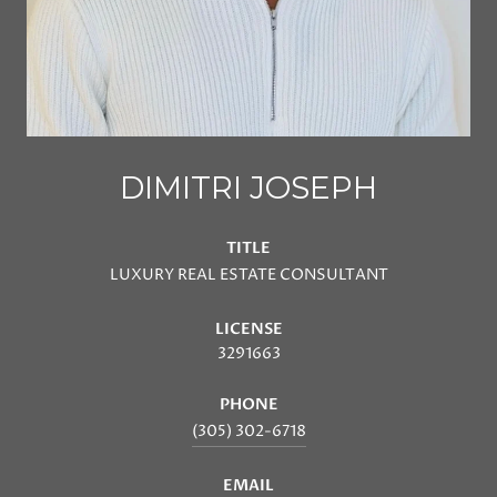
DIMITRI JOSEPH
TITLE
LUXURY REAL ESTATE CONSULTANT
LICENSE
3291663
PHONE
(305) 302-6718
EMAIL