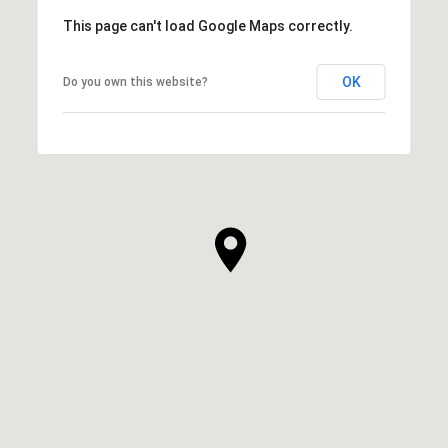
This page can't load Google Maps correctly.
OK
Do you own this website?