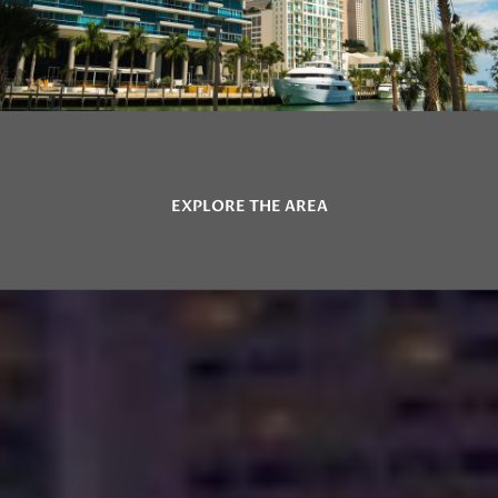
EXPLORE THE AREA