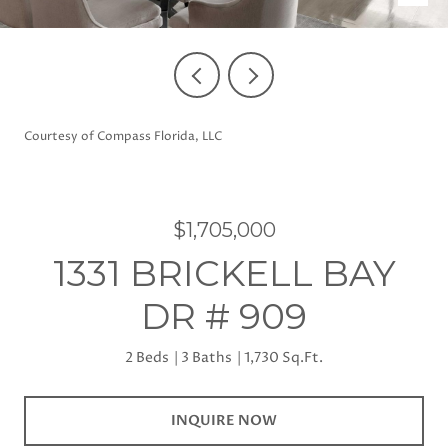
Courtesy of Compass Florida, LLC
$1,705,000
1331 BRICKELL BAY
DR # 909
2 Beds
3 Baths
1,730 Sq.Ft.
INQUIRE NOW