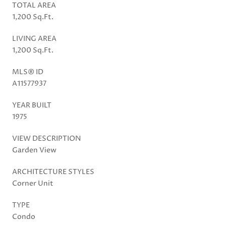
TOTAL AREA
1,200 Sq.Ft.
LIVING AREA
1,200 Sq.Ft.
MLS® ID
A11577937
YEAR BUILT
1975
VIEW DESCRIPTION
Garden View
ARCHITECTURE STYLES
Corner Unit
TYPE
Condo