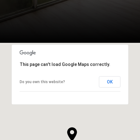
This page can't load Google Maps correctly.
OK
Do you own this website?