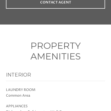
CONTACT AGENT
PROPERTY
AMENITIES
INTERIOR
LAUNDRY ROOM
Common Area
APPLIANCES