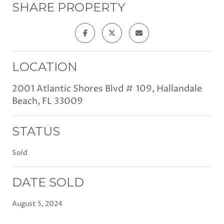
SHARE PROPERTY
LOCATION
2001 Atlantic Shores Blvd # 109, Hallandale
Beach, FL 33009
STATUS
Sold
DATE SOLD
August 5, 2024