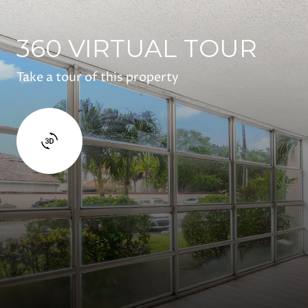
360 VIRTUAL TOUR
Take a tour of this property