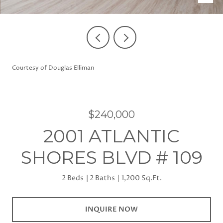
Courtesy of Douglas Elliman
$240,000
2001 ATLANTIC
SHORES BLVD # 109
2 Beds
2 Baths
1,200 Sq.Ft.
INQUIRE NOW