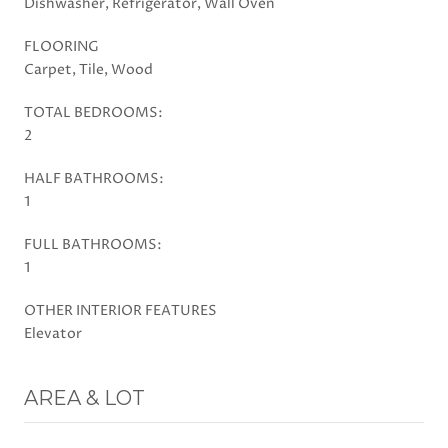
Dishwasher, Refrigerator, Wall Oven
FLOORING
Carpet, Tile, Wood
TOTAL BEDROOMS:
2
HALF BATHROOMS:
1
FULL BATHROOMS:
1
OTHER INTERIOR FEATURES
Elevator
AREA & LOT