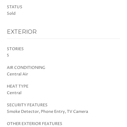
STATUS
Sold
EXTERIOR
STORIES
5
AIR CONDITIONING
Central Air
HEAT TYPE
Central
SECURITY FEATURES
Smoke Detector, Phone Entry, TV Camera
OTHER EXTERIOR FEATURES