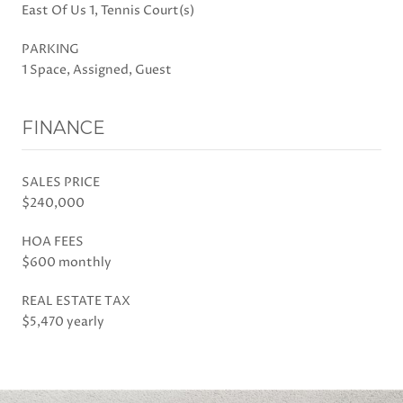
East Of Us 1, Tennis Court(s)
PARKING
1 Space, Assigned, Guest
FINANCE
SALES PRICE
$240,000
HOA FEES
$600 monthly
REAL ESTATE TAX
$5,470 yearly