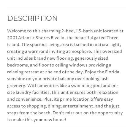
DESCRIPTION
Welcome to this charming 2-bed, 1.5-bath unit located at
2001 Atlantic Shores Blvd in, the beautiful gated Three
Island. The spacious living area is bathed in natural light,
creating a warm and inviting atmosphere. This oversized
unit includes brand new flooring, generously sized
bedrooms, and floor to ceiling windows providing a
relaxing retreat at the end of the day. Enjoy the Florida
sunshine on your private balcony overlooking lush
greenery. With amenities like a swimming pool and on-
site laundry facilities, this unit ensures both relaxation
and convenience. Plus, its prime location offers easy
access to shopping, dining, entertainment, and the just
steps from the beach. Don't miss out on the opportunity
to make this your new home!