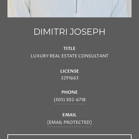
DIMITRI JOSEPH
TITLE
LUXURY REAL ESTATE CONSULTANT
LICENSE
3291663
PHONE
(305) 302-6718
EMAIL
[EMAIL PROTECTED]