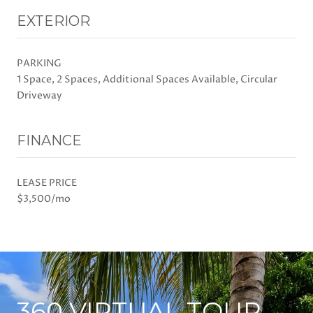
EXTERIOR
PARKING
1 Space, 2 Spaces, Additional Spaces Available, Circular
Driveway
FINANCE
LEASE PRICE
$3,500/mo
360 VIRTUAL TOUR