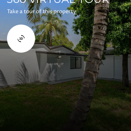
Take a tour of this property