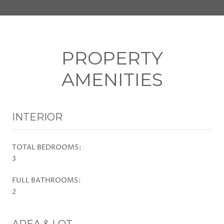
PROPERTY
AMENITIES
INTERIOR
TOTAL BEDROOMS:
3
FULL BATHROOMS:
2
AREA & LOT