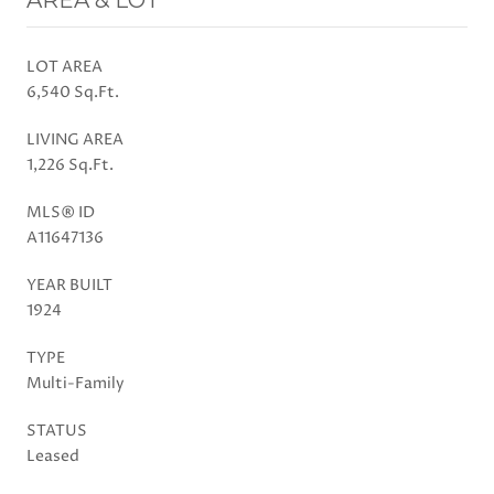
LOT AREA
6,540 Sq.Ft.
LIVING AREA
1,226 Sq.Ft.
MLS® ID
A11647136
YEAR BUILT
1924
TYPE
Multi-Family
STATUS
Leased