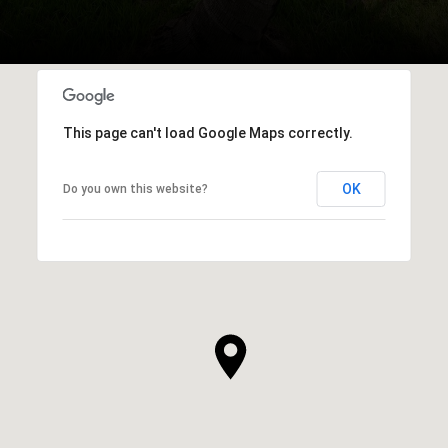
This page can't load Google Maps correctly.
OK
Do you own this website?