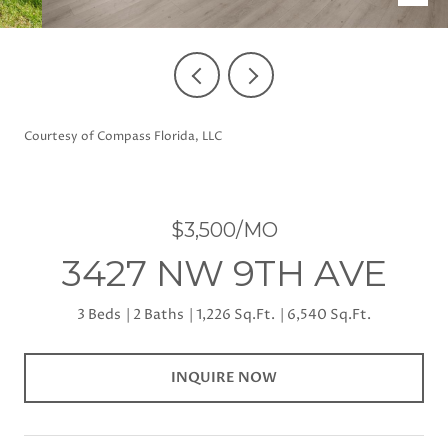
Courtesy of Compass Florida, LLC
$3,500/MO
3427 NW 9TH AVE
3 Beds
2 Baths
1,226 Sq.Ft.
6,540 Sq.Ft.
INQUIRE NOW