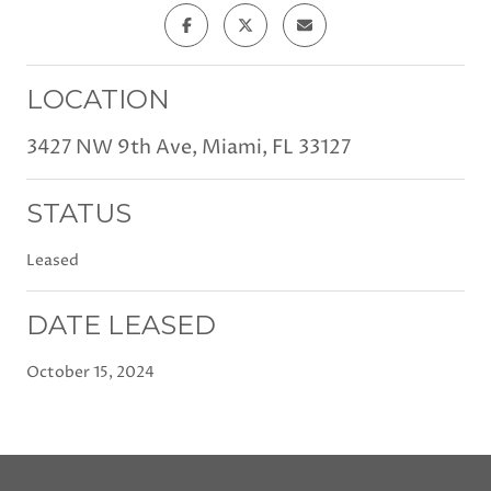
LOCATION
3427 NW 9th Ave, Miami, FL 33127
STATUS
Leased
DATE LEASED
October 15, 2024