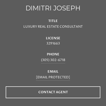
DIMITRI JOSEPH
TITLE
LUXURY REAL ESTATE CONSULTANT
LICENSE
3291663
PHONE
(305) 302-6718
EMAIL
[EMAIL PROTECTED]
CONTACT AGENT