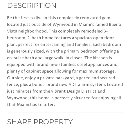
DESCRIPTION
Be the first to live in this completely renovated gem
located just outside of Wynwood in Miami's famed Buena
Vista neighborhood. This completely remodeled 3-
bedroom, 2-bath home features a spacious open floor
plan, perfect for entertaining and families. Each bedroom
is generously sized, with the primary bedroom offering a
en-suite bath and large walk-in closet. The kitchen is
equipped with brand new stainless steel appliances and
plenty of cabinet space allowing for maximum storage.
Outside, enjoy a private backyard, a gated and secured
fence, plus a bonus, brand new ADT alarm system. Located
just minutes from the vibrant Design District and
Wynwood, this home is perfectly situated for enjoying all
that Miami has to offer.
SHARE PROPERTY