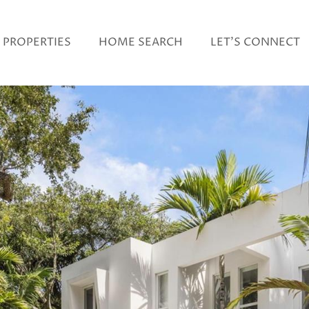
PROPERTIES
HOME SEARCH
LET'S CONNECT