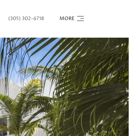
(305) 302-6718