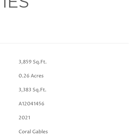
IES
3,859 Sq.Ft.
0.26 Acres
3,383 Sq.Ft.
A12041456
2021
Coral Gables