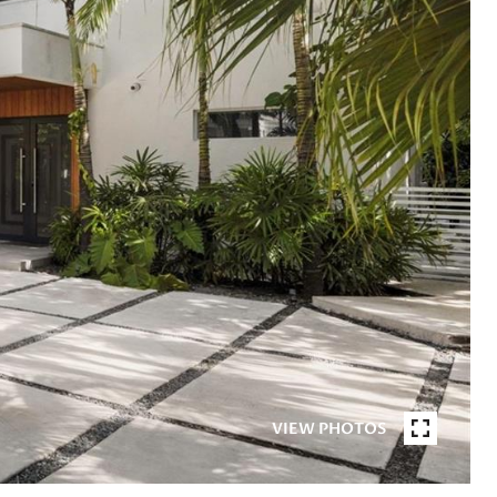
VIEW PHOTOS