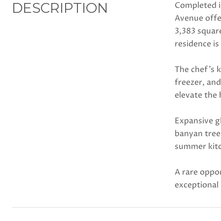
DESCRIPTION
Completed i
Avenue offer
3,383 squar
residence is
The chef's k
freezer, and
elevate the
Expansive g
banyan tree
summer kitc
A rare oppor
exceptional 