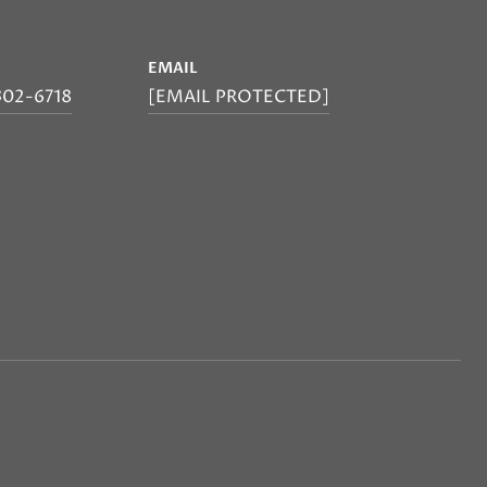
E
EMAIL
302-6718
[EMAIL PROTECTED]