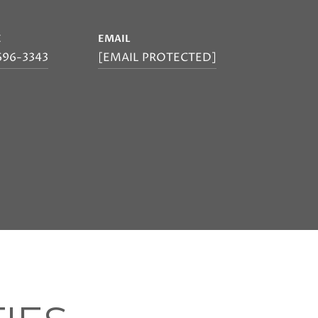
E
EMAIL
696-3343
[EMAIL PROTECTED]