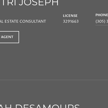
ITRI JOSEPH
PHON
LICENSE
AL ESTATE CONSULTANT
3291663
(305) 
 AGENT
AH DESAMOURS