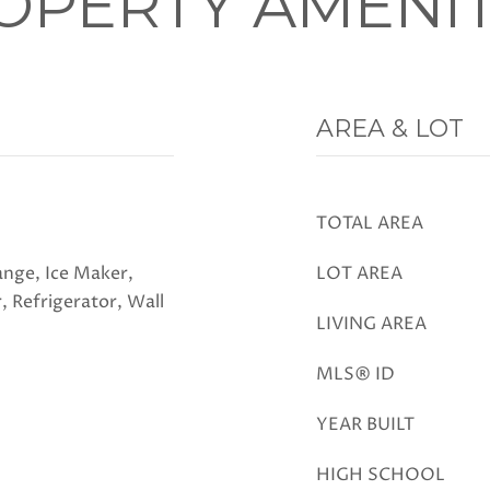
OPERTY AMENIT
AREA & LOT
TOTAL AREA
nge, Ice Maker,
LOT AREA
, Refrigerator, Wall
LIVING AREA
MLS® ID
YEAR BUILT
HIGH SCHOOL