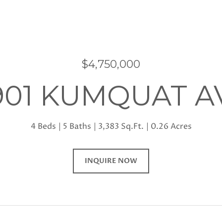
$4,750,000
901 KUMQUAT A
4 Beds
5 Baths
3,383 Sq.Ft.
0.26 Acres
INQUIRE NOW