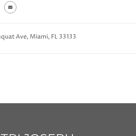
quat Ave, Miami, FL 33133