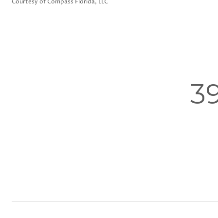
Courtesy of Compass Florida, LLC
3