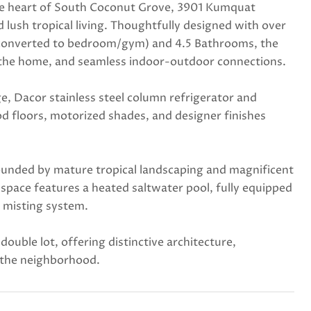
 the heart of South Coconut Grove, 3901 Kumquat
 lush tropical living. Thoughtfully designed with over
ly converted to bedroom/gym) and 4.5 Bathrooms, the
out the home, and seamless indoor-outdoor connections.
e, Dacor stainless steel column refrigerator and
od floors, motorized shades, and designer finishes
rounded by mature tropical landscaping and magnificent
space features a heated saltwater pool, fully equipped
o misting system.
uble lot, offering distinctive architecture,
n the neighborhood.