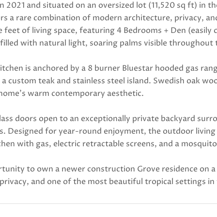
n 2021 and situated on an oversized lot (11,520 sq ft) in
s a rare combination of modern architecture, privacy, and
e feet of living space, featuring 4 Bedrooms + Den (easi
 filled with natural light, soaring palms visible through
itchen is anchored by a 8 burner Bluestar hooded gas rang
 a custom teak and stainless steel island. Swedish oak wo
 home's warm contemporary aesthetic.
lass doors open to an exceptionally private backyard sur
s. Designed for year-round enjoyment, the outdoor living 
hen with gas, electric retractable screens, and a mosquit
tunity to own a newer construction Grove residence on a do
privacy, and one of the most beautiful tropical settings i