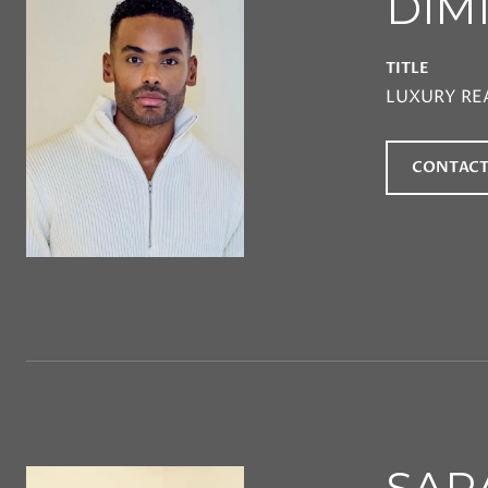
DIM
TITLE
LUXURY RE
CONTACT
SAR