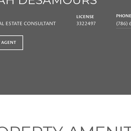
PHON
LICENSE
AL ESTATE CONSULTANT
3322497
(786) 
 AGENT