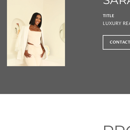
TITLE
LUXURY RE
CONTACT