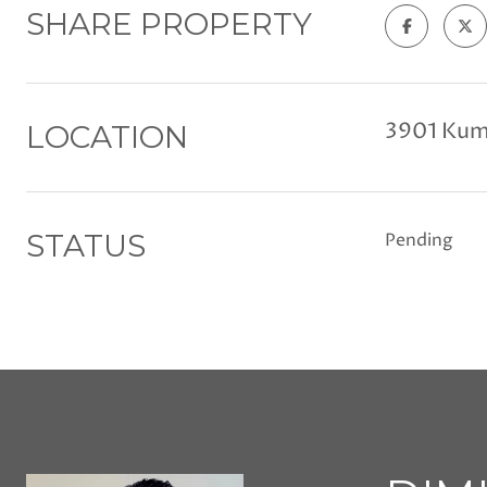
SHARE PROPERTY
3901 Kum
LOCATION
STATUS
Pending