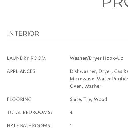
PR
INTERIOR
LAUNDRY ROOM
Washer/Dryer Hook-Up
APPLIANCES
Dishwasher, Dryer, Gas Ra
Microwave, Water Purifier
Oven, Washer
FLOORING
Slate, Tile, Wood
TOTAL BEDROOMS:
4
HALF BATHROOMS:
1