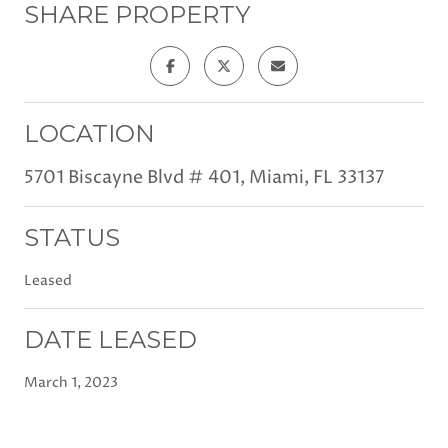
SHARE PROPERTY
LOCATION
5701 Biscayne Blvd # 401, Miami, FL 33137
STATUS
Leased
DATE LEASED
March 1, 2023