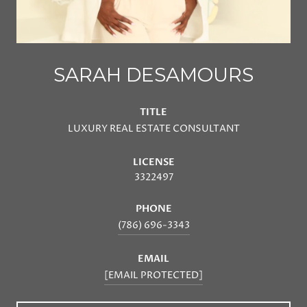
SARAH DESAMOURS
TITLE
LUXURY REAL ESTATE CONSULTANT
LICENSE
3322497
PHONE
(786) 696-3343
EMAIL
[EMAIL PROTECTED]