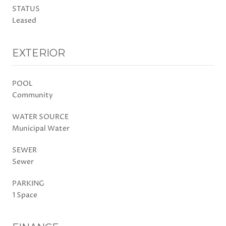
STATUS
Leased
EXTERIOR
POOL
Community
WATER SOURCE
Municipal Water
SEWER
Sewer
PARKING
1 Space