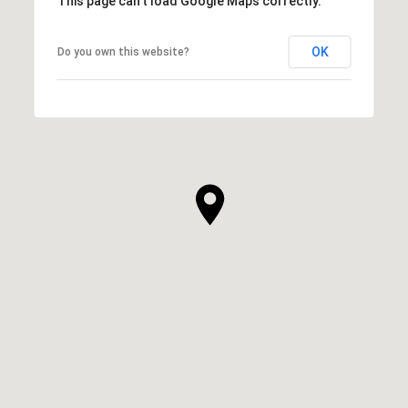
This page can't load Google Maps correctly.
OK
Do you own this website?