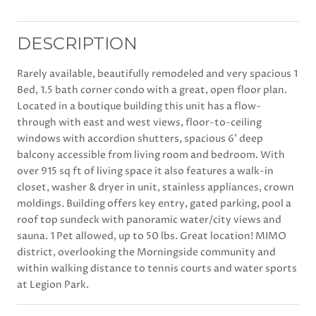
DESCRIPTION
Rarely available, beautifully remodeled and very spacious 1
Bed, 1.5 bath corner condo with a great, open floor plan.
Located in a boutique building this unit has a flow-
through with east and west views, floor-to-ceiling
windows with accordion shutters, spacious 6' deep
balcony accessible from living room and bedroom. With
over 915 sq ft of living space it also features a walk-in
closet, washer & dryer in unit, stainless appliances, crown
moldings. Building offers key entry, gated parking, pool a
roof top sundeck with panoramic water/city views and
sauna. 1 Pet allowed, up to 50 lbs. Great location! MIMO
district, overlooking the Morningside community and
within walking distance to tennis courts and water sports
at Legion Park.