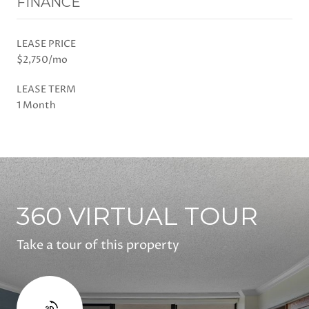
FINANCE
LEASE PRICE
$2,750/mo
LEASE TERM
1 Month
360 VIRTUAL TOUR
Take a tour of this property