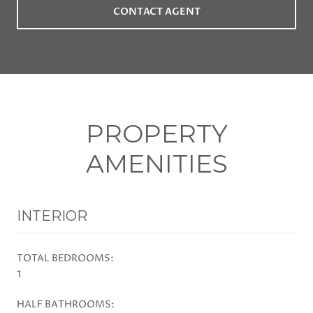
CONTACT AGENT
PROPERTY
AMENITIES
INTERIOR
TOTAL BEDROOMS:
1
HALF BATHROOMS: