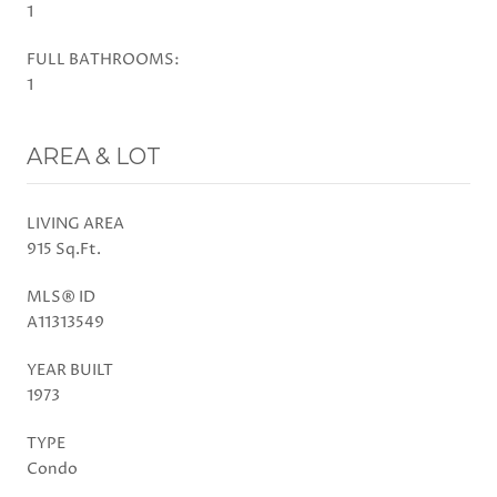
1
FULL BATHROOMS:
1
AREA & LOT
LIVING AREA
915 Sq.Ft.
MLS® ID
A11313549
YEAR BUILT
1973
TYPE
Condo