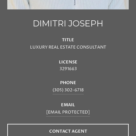
DIMITRI JOSEPH
TITLE
LUXURY REAL ESTATE CONSULTANT
LICENSE
3291663
PHONE
(305) 302-6718
EMAIL
[EMAIL PROTECTED]
CONTACT AGENT