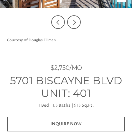
Courtesy of Douglas Elliman
$2,750/MO
5701 BISCAYNE BLVD
UNIT: 401
1 Bed
1.5 Baths
915 Sq.Ft.
INQUIRE NOW